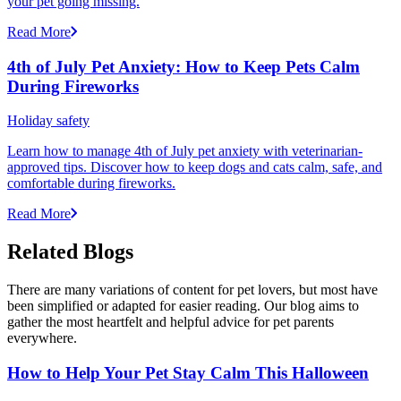
your pet going missing.
Read More
4th of July Pet Anxiety: How to Keep Pets Calm
During Fireworks
Holiday safety
Learn how to manage 4th of July pet anxiety with veterinarian-
approved tips. Discover how to keep dogs and cats calm, safe, and
comfortable during fireworks.
Read More
Related Blogs
There are many variations of content for pet lovers, but most have
been simplified or adapted for easier reading. Our blog aims to
gather the most heartfelt and helpful advice for pet parents
everywhere.
How to Help Your Pet Stay Calm This Halloween