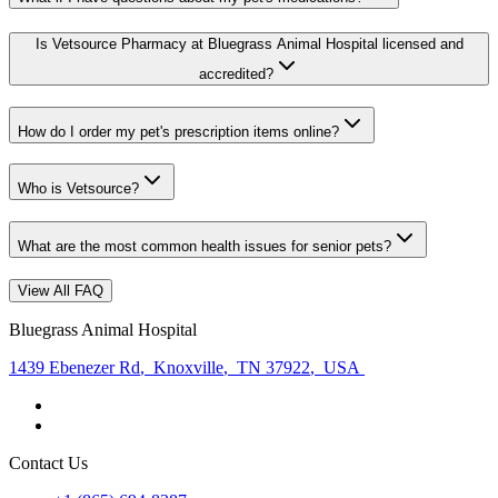
Is Vetsource Pharmacy at Bluegrass Animal Hospital licensed and
accredited?
How do I order my pet's prescription items online?
Who is Vetsource?
What are the most common health issues for senior pets?
View All FAQ
Bluegrass Animal Hospital
1439 Ebenezer Rd
,
Knoxville
,
TN 37922
,
USA
Contact Us