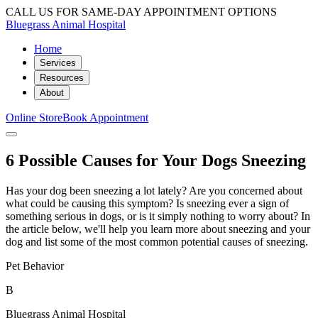
CALL US FOR SAME-DAY APPOINTMENT OPTIONS
Bluegrass Animal Hospital
Home
Services
Resources
About
Online Store
Book Appointment
6 Possible Causes for Your Dogs Sneezing
Has your dog been sneezing a lot lately? Are you concerned about
what could be causing this symptom? Is sneezing ever a sign of
something serious in dogs, or is it simply nothing to worry about? In
the article below, we'll help you learn more about sneezing and your
dog and list some of the most common potential causes of sneezing.
Pet Behavior
B
Bluegrass Animal Hospital