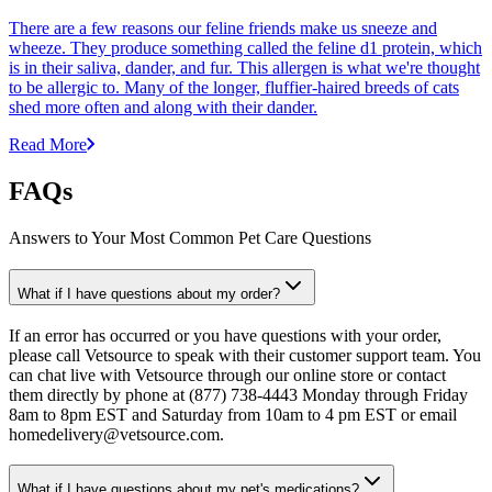
There are a few reasons our feline friends make us sneeze and
wheeze. They produce something called the feline d1 protein, which
is in their saliva, dander, and fur. This allergen is what we're thought
to be allergic to. Many of the longer, fluffier-haired breeds of cats
shed more often and along with their dander.
Read More
FAQs
Answers to Your Most Common Pet Care Questions
What if I have questions about my order?
If an error has occurred or you have questions with your order,
please call Vetsource to speak with their customer support team. You
can chat live with Vetsource through our online store or contact
them directly by phone at (877) 738-4443 Monday through Friday
8am to 8pm EST and Saturday from 10am to 4 pm EST or email
homedelivery@vetsource.com.
What if I have questions about my pet's medications?