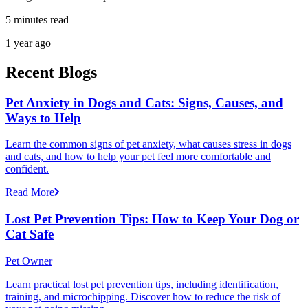
5 minutes read
1 year ago
Recent Blogs
Pet Anxiety in Dogs and Cats: Signs, Causes, and
Ways to Help
Learn the common signs of pet anxiety, what causes stress in dogs
and cats, and how to help your pet feel more comfortable and
confident.
Read More
Lost Pet Prevention Tips: How to Keep Your Dog or
Cat Safe
Pet Owner
Learn practical lost pet prevention tips, including identification,
training, and microchipping. Discover how to reduce the risk of