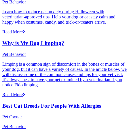
Pet Behavior
Learn how to reduce pet anxiety during Halloween with
veterinarian-approved tips. Help your dog or cat stay calm and
happy when costumes, candy, and trick-or-treaters arrive.
Read More
Why is My Dog Limping?
Pet Behavior
Limping is a common sign of discomfort in the bones or muscles of
your dog, but it can have a variety of causes. In the article below, we
will discuss some of the common causes and tips for your vet visit.
It's always best to have your pet examined by a veterinarian if you
notice Fido limping.
Read More
Best Cat Breeds For People With Allergies
Pet Owner
Pet Behavior