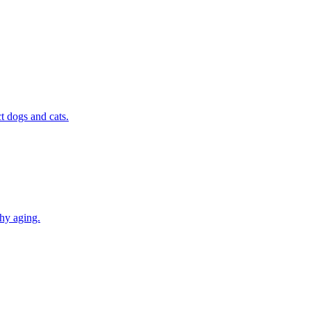
t dogs and cats.
thy aging.