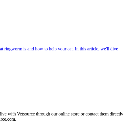
t ringworm is and how to help your cat. In this article, we'll dive
live with Vetsource through our online store or contact them directly
urce.com.