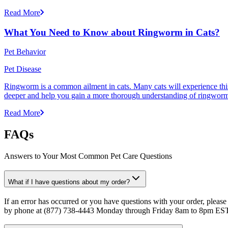
Read More
What You Need to Know about Ringworm in Cats?
Pet Behavior
Pet Disease
Ringworm is a common ailment in cats. Many cats will experience this pr
deeper and help you gain a more thorough understanding of ringworm,
Read More
FAQs
Answers to Your Most Common Pet Care Questions
What if I have questions about my order?
If an error has occurred or you have questions with your order, please
by phone at (877) 738-4443 Monday through Friday 8am to 8pm ES