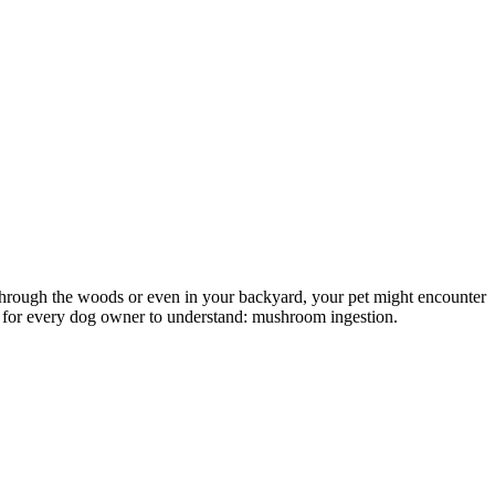
g through the woods or even in your backyard, your pet might encounter
t for every dog owner to understand: mushroom ingestion.