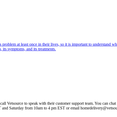
oblem at least once in their lives, so it is important to understand wha
 its symptoms, and its treatments.
 call Vetsource to speak with their customer support team. You can chat 
T and Saturday from 10am to 4 pm EST or email homedelivery@vetso