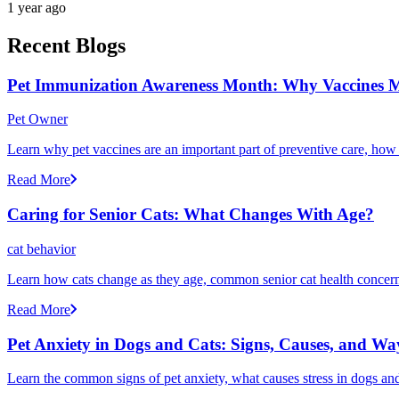
1 year ago
Recent Blogs
Pet Immunization Awareness Month: Why Vaccines M
Pet Owner
Learn why pet vaccines are an important part of preventive care, how
Read More
Caring for Senior Cats: What Changes With Age?
cat behavior
Learn how cats change as they age, common senior cat health concerns
Read More
Pet Anxiety in Dogs and Cats: Signs, Causes, and Wa
Learn the common signs of pet anxiety, what causes stress in dogs and