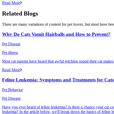
Read More
Related Blogs
There are many variations of content for pet lovers, but most have bee
Why Do Cats Vomit Hairballs and How to Prevent?
Pet Disease
Pet illness
Most cat parents have heard that awful retching sound their cat makes r
Read More
Feline Leukemia: Symptoms and Treatments for Cats
Pet Behavior
Pet Disease
Have you ever heard of feline leukemia? Is there a chance your cat cou
leukemia? In the article below, we'll break down the basics of feline l