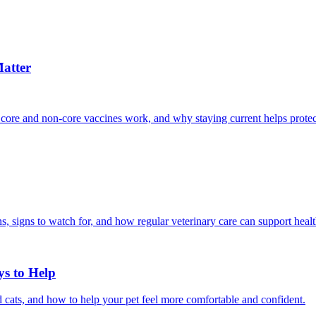
atter
 core and non-core vaccines work, and why staying current helps protec
, signs to watch for, and how regular veterinary care can support heal
ys to Help
 cats, and how to help your pet feel more comfortable and confident.