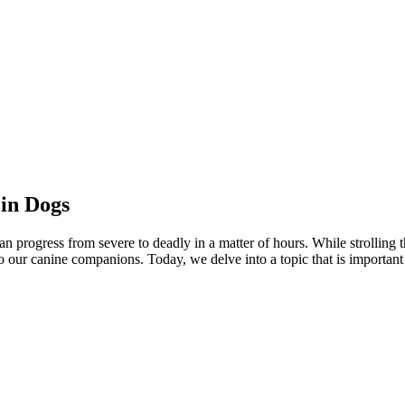
in Dogs
an progress from severe to deadly in a matter of hours. While strollin
o our canine companions. Today, we delve into a topic that is importan