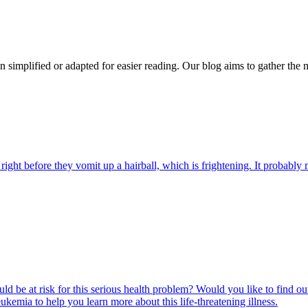
n simplified or adapted for easier reading. Our blog aims to gather the 
ight before they vomit up a hairball, which is frightening. It probably m
ld be at risk for this serious health problem? Would you like to find o
eukemia to help you learn more about this life-threatening illness.