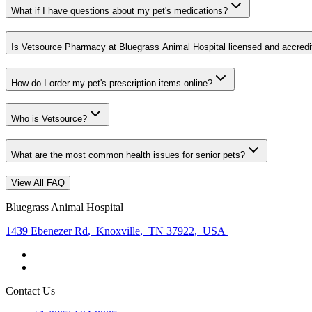
What if I have questions about my pet's medications?
Is Vetsource Pharmacy at Bluegrass Animal Hospital licensed and accredi
How do I order my pet's prescription items online?
Who is Vetsource?
What are the most common health issues for senior pets?
View All FAQ
Bluegrass Animal Hospital
1439 Ebenezer Rd
,
Knoxville
,
TN 37922
,
USA
Contact Us