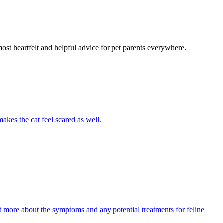
most heartfelt and helpful advice for pet parents everywhere.
akes the cat feel scared as well.
ut more about the symptoms and any potential treatments for feline