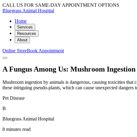
CALL US FOR SAME-DAY APPOINTMENT OPTIONS
Bluegrass Animal Hospital
Home
Services
Resources
About
Online Store
Book Appointment
A Fungus Among Us: Mushroom Ingestion 
Mushroom ingestion by animals is dangerous, causing toxicities that c
these intriguing pseudo-plants, which can cause unexpected dangers t
Pet Disease
B
Bluegrass Animal Hospital
8 minutes read