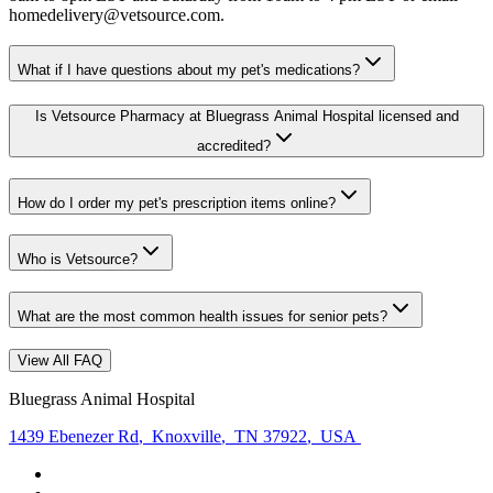
homedelivery@vetsource.com.
What if I have questions about my pet's medications?
Is Vetsource Pharmacy at Bluegrass Animal Hospital licensed and
accredited?
How do I order my pet's prescription items online?
Who is Vetsource?
What are the most common health issues for senior pets?
View All FAQ
Bluegrass Animal Hospital
1439 Ebenezer Rd
,
Knoxville
,
TN 37922
,
USA