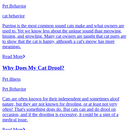
Pet Behavior
cat behavior
Purring is the most common sound cats make and what owners are
used to. Yet we know less about the unique sound than meowing,
hissing, and growling. Many cat owners are taught that cat purrs are
to show that the cat is happy, although a cat's meow has more
meanings.
Read More
Why Does My Cat Drool?
Pet illness
Pet Behavior
Cats are often known for their independent and sometimes aloof
nature, but they are not known for drooling, or at least not very
often! That's something dogs do. But cats can and do drool on
occasion, and if the drooling is excessive, it could be a sign of a
medical issue.
Read More