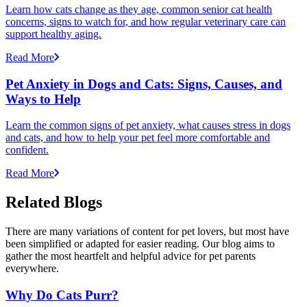
Learn how cats change as they age, common senior cat health
concerns, signs to watch for, and how regular veterinary care can
support healthy aging.
Read More
Pet Anxiety in Dogs and Cats: Signs, Causes, and
Ways to Help
Learn the common signs of pet anxiety, what causes stress in dogs
and cats, and how to help your pet feel more comfortable and
confident.
Read More
Related Blogs
There are many variations of content for pet lovers, but most have
been simplified or adapted for easier reading. Our blog aims to
gather the most heartfelt and helpful advice for pet parents
everywhere.
Why Do Cats Purr?