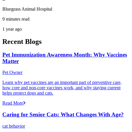
Bluegrass Animal Hospital
9 minutes read
1 year ago
Recent Blogs
Pet Immunization Awareness Month: Why Vaccines
Matter
Pet Owner
Learn why pet vaccines are an important part of preventive care,
how core and non-core vaccines work, and why staying current
helps protect dogs and cats.
Read More
Caring for Senior Cats: What Changes With Age?
cat behavior