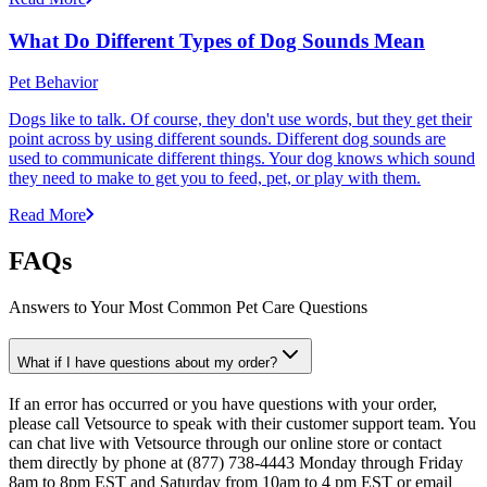
What Do Different Types of Dog Sounds Mean
Pet Behavior
Dogs like to talk. Of course, they don't use words, but they get their
point across by using different sounds. Different dog sounds are
used to communicate different things. Your dog knows which sound
they need to make to get you to feed, pet, or play with them.
Read More
FAQs
Answers to Your Most Common Pet Care Questions
What if I have questions about my order?
If an error has occurred or you have questions with your order,
please call Vetsource to speak with their customer support team. You
can chat live with Vetsource through our online store or contact
them directly by phone at (877) 738-4443 Monday through Friday
8am to 8pm EST and Saturday from 10am to 4 pm EST or email