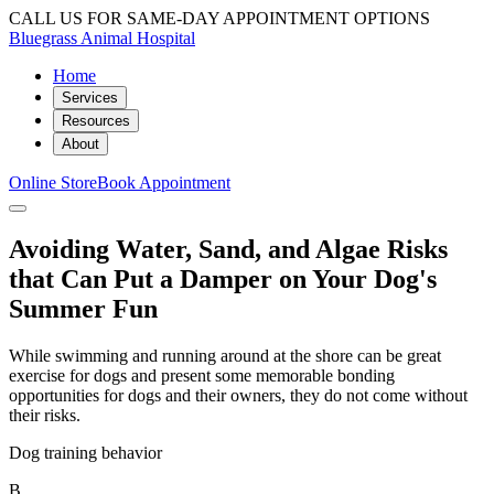
CALL US FOR SAME-DAY APPOINTMENT OPTIONS
Bluegrass Animal Hospital
Home
Services
Resources
About
Online Store
Book Appointment
Avoiding Water, Sand, and Algae Risks
that Can Put a Damper on Your Dog's
Summer Fun
While swimming and running around at the shore can be great
exercise for dogs and present some memorable bonding
opportunities for dogs and their owners, they do not come without
their risks.
Dog training behavior
B