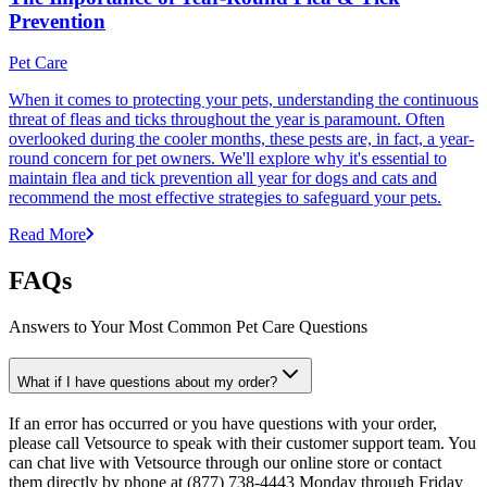
Prevention
Pet Care
When it comes to protecting your pets, understanding the continuous
threat of fleas and ticks throughout the year is paramount. Often
overlooked during the cooler months, these pests are, in fact, a year-
round concern for pet owners. We'll explore why it's essential to
maintain flea and tick prevention all year for dogs and cats and
recommend the most effective strategies to safeguard your pets.
Read More
FAQs
Answers to Your Most Common Pet Care Questions
What if I have questions about my order?
If an error has occurred or you have questions with your order,
please call Vetsource to speak with their customer support team. You
can chat live with Vetsource through our online store or contact
them directly by phone at (877) 738-4443 Monday through Friday