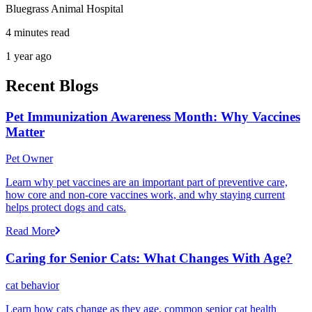
Bluegrass Animal Hospital
4 minutes read
1 year ago
Recent Blogs
Pet Immunization Awareness Month: Why Vaccines
Matter
Pet Owner
Learn why pet vaccines are an important part of preventive care,
how core and non-core vaccines work, and why staying current
helps protect dogs and cats.
Read More
Caring for Senior Cats: What Changes With Age?
cat behavior
Learn how cats change as they age, common senior cat health