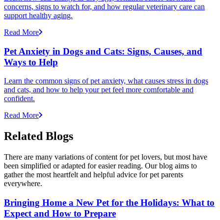
concerns, signs to watch for, and how regular veterinary care can
support healthy aging.
Read More
Pet Anxiety in Dogs and Cats: Signs, Causes, and
Ways to Help
Learn the common signs of pet anxiety, what causes stress in dogs
and cats, and how to help your pet feel more comfortable and
confident.
Read More
Related Blogs
There are many variations of content for pet lovers, but most have
been simplified or adapted for easier reading. Our blog aims to
gather the most heartfelt and helpful advice for pet parents
everywhere.
Bringing Home a New Pet for the Holidays: What to
Expect and How to Prepare