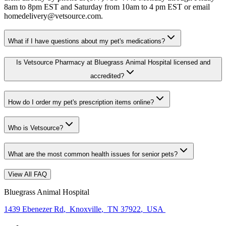
8am to 8pm EST and Saturday from 10am to 4 pm EST or email
homedelivery@vetsource.com.
What if I have questions about my pet's medications?
Is Vetsource Pharmacy at Bluegrass Animal Hospital licensed and
accredited?
How do I order my pet's prescription items online?
Who is Vetsource?
What are the most common health issues for senior pets?
View All FAQ
Bluegrass Animal Hospital
1439 Ebenezer Rd
,
Knoxville
,
TN 37922
,
USA