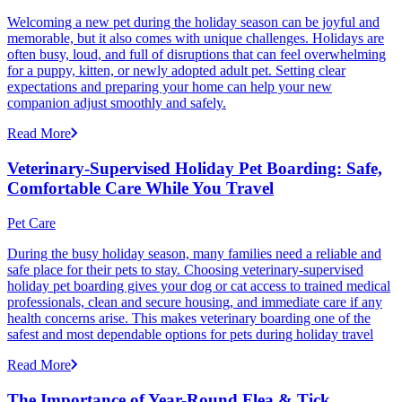
Welcoming a new pet during the holiday season can be joyful and
memorable, but it also comes with unique challenges. Holidays are
often busy, loud, and full of disruptions that can feel overwhelming
for a puppy, kitten, or newly adopted adult pet. Setting clear
expectations and preparing your home can help your new
companion adjust smoothly and safely.
Read More
Veterinary-Supervised Holiday Pet Boarding: Safe,
Comfortable Care While You Travel
Pet Care
During the busy holiday season, many families need a reliable and
safe place for their pets to stay. Choosing veterinary-supervised
holiday pet boarding gives your dog or cat access to trained medical
professionals, clean and secure housing, and immediate care if any
health concerns arise. This makes veterinary boarding one of the
safest and most dependable options for pets during holiday travel
Read More
The Importance of Year-Round Flea & Tick