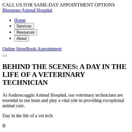
CALL US FOR SAME-DAY APPOINTMENT OPTIONS
Bluegrass Animal Hospital
Home
Services
Resources
About
Online Store
Book Appointment
BEHIND THE SCENES: A DAY IN THE
LIFE OF A VETERINARY
TECHNICIAN
At Androscoggin Animal Hospital, our veterinary technicians are
essential to our team and play a vital role in providing exceptional
animal care.
Day in the life of a vet tech
B