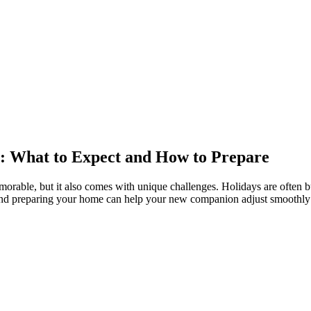
s: What to Expect and How to Prepare
able, but it also comes with unique challenges. Holidays are often bus
s and preparing your home can help your new companion adjust smoothly 