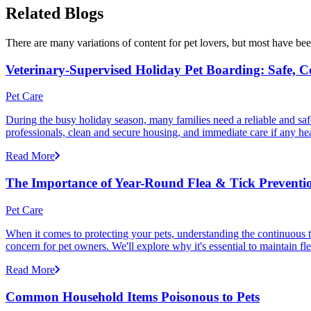
Related Blogs
There are many variations of content for pet lovers, but most have bee
Veterinary-Supervised Holiday Pet Boarding: Safe, 
Pet Care
During the busy holiday season, many families need a reliable and safe
professionals, clean and secure housing, and immediate care if any he
Read More
The Importance of Year-Round Flea & Tick Preventi
Pet Care
When it comes to protecting your pets, understanding the continuous th
concern for pet owners. We'll explore why it's essential to maintain fl
Read More
Common Household Items Poisonous to Pets