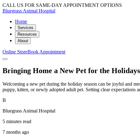
CALL US FOR SAME-DAY APPOINTMENT OPTIONS
Bluegrass Animal Hospital
Home
Services
Resources
About
Online Store
Book Appointment
Bringing Home a New Pet for the Holiday
Welcoming a new pet during the holiday season can be joyful and memor
puppy, kitten, or newly adopted adult pet. Setting clear expectation
B
Bluegrass Animal Hospital
5 minutes read
7 months ago