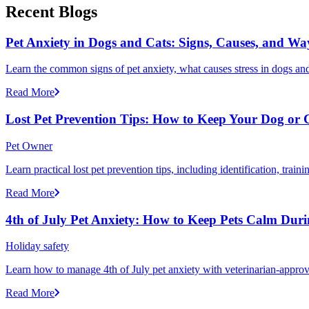
Recent Blogs
Pet Anxiety in Dogs and Cats: Signs, Causes, and Wa
Learn the common signs of pet anxiety, what causes stress in dogs and
Read More
Lost Pet Prevention Tips: How to Keep Your Dog or 
Pet Owner
Learn practical lost pet prevention tips, including identification, tra
Read More
4th of July Pet Anxiety: How to Keep Pets Calm Dur
Holiday safety
Learn how to manage 4th of July pet anxiety with veterinarian-approv
Read More