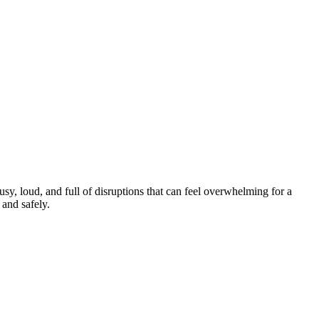
y, loud, and full of disruptions that can feel overwhelming for a
and safely.