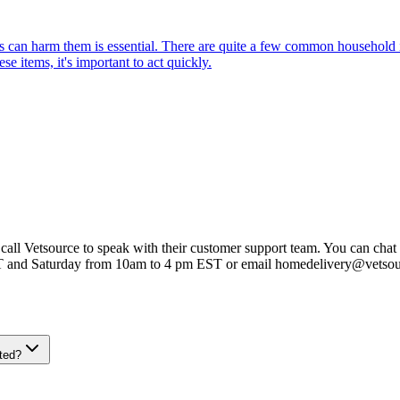
can harm them is essential. There are quite a few common household item
e items, it's important to act quickly.
 call Vetsource to speak with their customer support team. You can chat 
T and Saturday from 10am to 4 pm EST or email homedelivery@vetso
ted?