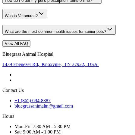
How do I order my pet's prescription items online?
Who is Vetsource?
What are the most common health issues for senior pets?
View All FAQ
Bluegrass Animal Hospital
1439 Ebenezer Rd
,
Knoxville
,
TN 37922
,
USA
Contact Us
+1 (865) 694-8387
bluegrassanimaltn@gmail.com
Hours
Mon
-Fri
:
7:30 AM - 5:30 PM
Sat
:
9:00 AM - 1:00 PM