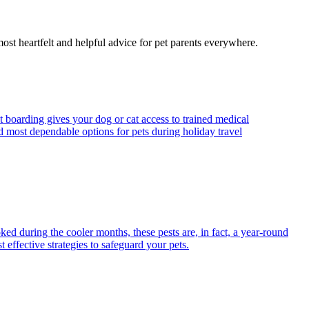
most heartfelt and helpful advice for pet parents everywhere.
t boarding gives your dog or cat access to trained medical
d most dependable options for pets during holiday travel
ed during the cooler months, these pests are, in fact, a year-round
 effective strategies to safeguard your pets.