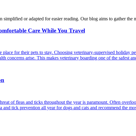
n simplified or adapted for easier reading. Our blog aims to gather the 
Comfortable Care While You Travel
 place for their pets to stay. Choosing veterinary-supervised holiday pe
alth concerns arise. This makes veterinary boarding one of the safest an
on
reat of fleas and ticks throughout the year is paramount. Often overlook
ea and tick prevention all year for dogs and cats and recommend the most