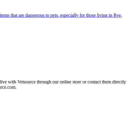
s that are dangerous to pets, especially for those living in Rye,
live with Vetsource through our online store or contact them directly
urce.com.