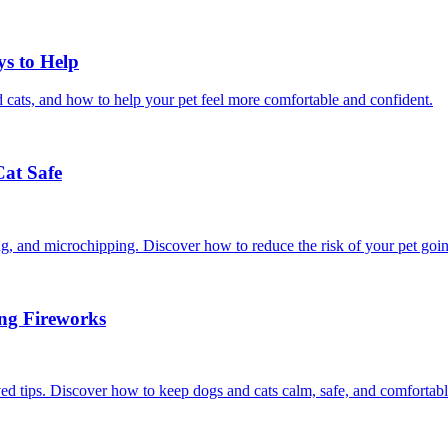
ys to Help
 cats, and how to help your pet feel more comfortable and confident.
Cat Safe
ining, and microchipping. Discover how to reduce the risk of your pet goi
ing Fireworks
ed tips. Discover how to keep dogs and cats calm, safe, and comfortabl