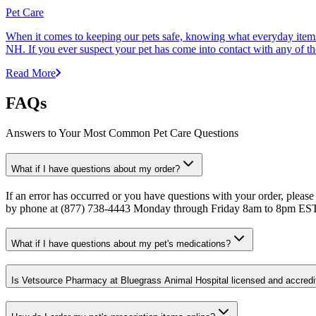
Pet Care
When it comes to keeping our pets safe, knowing what everyday items 
NH. If you ever suspect your pet has come into contact with any of thes
Read More
FAQs
Answers to Your Most Common Pet Care Questions
What if I have questions about my order?
If an error has occurred or you have questions with your order, please
by phone at (877) 738-4443 Monday through Friday 8am to 8pm ES
What if I have questions about my pet's medications?
Is Vetsource Pharmacy at Bluegrass Animal Hospital licensed and accredi