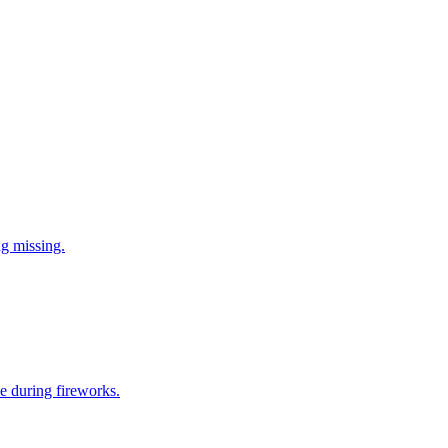
ng missing.
e during fireworks.