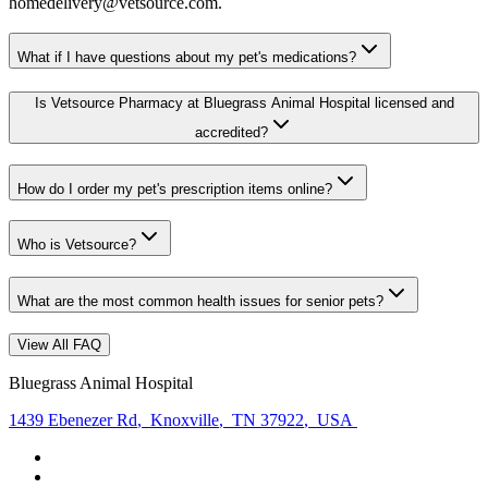
homedelivery@vetsource.com.
What if I have questions about my pet's medications?
Is Vetsource Pharmacy at Bluegrass Animal Hospital licensed and
accredited?
How do I order my pet's prescription items online?
Who is Vetsource?
What are the most common health issues for senior pets?
View All FAQ
Bluegrass Animal Hospital
1439 Ebenezer Rd
,
Knoxville
,
TN 37922
,
USA