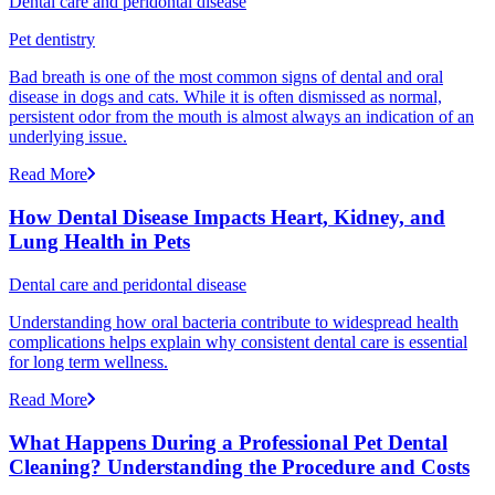
Dental care and peridontal disease
Pet dentistry
Bad breath is one of the most common signs of dental and oral
disease in dogs and cats. While it is often dismissed as normal,
persistent odor from the mouth is almost always an indication of an
underlying issue.
Read More
How Dental Disease Impacts Heart, Kidney, and
Lung Health in Pets
Dental care and peridontal disease
Understanding how oral bacteria contribute to widespread health
complications helps explain why consistent dental care is essential
for long term wellness.
Read More
What Happens During a Professional Pet Dental
Cleaning? Understanding the Procedure and Costs