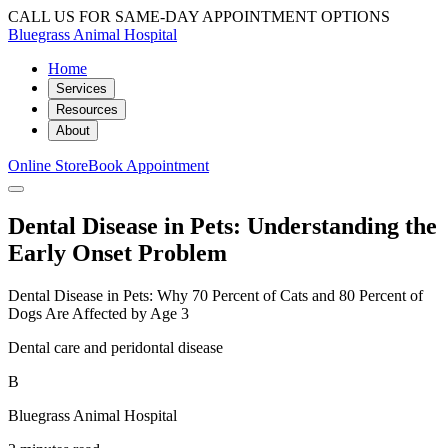
CALL US FOR SAME-DAY APPOINTMENT OPTIONS
Bluegrass Animal Hospital
Home
Services
Resources
About
Online Store
Book Appointment
Dental Disease in Pets: Understanding the
Early Onset Problem
Dental Disease in Pets: Why 70 Percent of Cats and 80 Percent of
Dogs Are Affected by Age 3
Dental care and peridontal disease
B
Bluegrass Animal Hospital