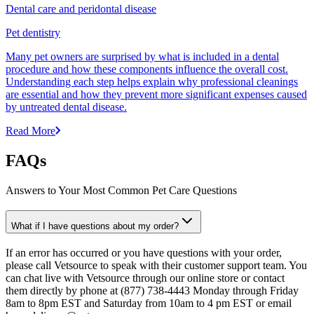
Dental care and peridontal disease
Pet dentistry
Many pet owners are surprised by what is included in a dental
procedure and how these components influence the overall cost.
Understanding each step helps explain why professional cleanings
are essential and how they prevent more significant expenses caused
by untreated dental disease.
Read More
FAQs
Answers to Your Most Common Pet Care Questions
What if I have questions about my order?
If an error has occurred or you have questions with your order,
please call Vetsource to speak with their customer support team. You
can chat live with Vetsource through our online store or contact
them directly by phone at (877) 738-4443 Monday through Friday
8am to 8pm EST and Saturday from 10am to 4 pm EST or email