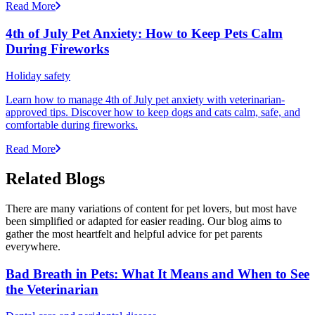
Read More
4th of July Pet Anxiety: How to Keep Pets Calm
During Fireworks
Holiday safety
Learn how to manage 4th of July pet anxiety with veterinarian-
approved tips. Discover how to keep dogs and cats calm, safe, and
comfortable during fireworks.
Read More
Related Blogs
There are many variations of content for pet lovers, but most have
been simplified or adapted for easier reading. Our blog aims to
gather the most heartfelt and helpful advice for pet parents
everywhere.
Bad Breath in Pets: What It Means and When to See
the Veterinarian