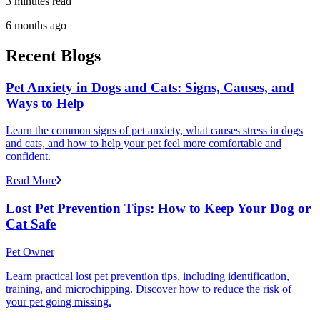
3 minutes read
6 months ago
Recent Blogs
Pet Anxiety in Dogs and Cats: Signs, Causes, and
Ways to Help
Learn the common signs of pet anxiety, what causes stress in dogs
and cats, and how to help your pet feel more comfortable and
confident.
Read More
Lost Pet Prevention Tips: How to Keep Your Dog or
Cat Safe
Pet Owner
Learn practical lost pet prevention tips, including identification,
training, and microchipping. Discover how to reduce the risk of
your pet going missing.