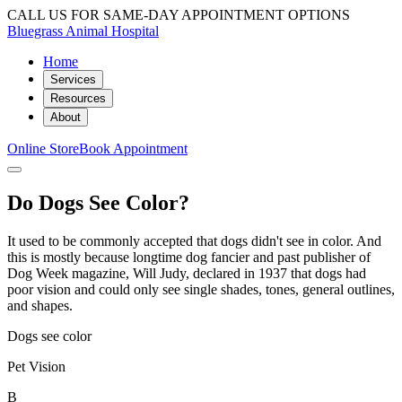
CALL US FOR SAME-DAY APPOINTMENT OPTIONS
Bluegrass Animal Hospital
Home
Services
Resources
About
Online Store
Book Appointment
Do Dogs See Color?
It used to be commonly accepted that dogs didn't see in color. And
this is mostly because longtime dog fancier and past publisher of
Dog Week magazine, Will Judy, declared in 1937 that dogs had
poor vision and could only see single shades, tones, general outlines,
and shapes.
Dogs see color
Pet Vision
B