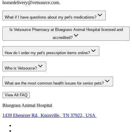
homedelivery@vetsource.com.
What if I have questions about my pet's medications?
Is Vetsource Pharmacy at Bluegrass Animal Hospital licensed and
accredited?
How do I order my pet's prescription items online?
Who is Vetsource?
What are the most common health issues for senior pets?
View All FAQ
Bluegrass Animal Hospital
1439 Ebenezer Rd
,
Knoxville
,
TN 37922
,
USA