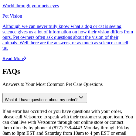
World through your pets eyes
Pet Vision
Although we can never truly know what a dog or cat is seeing,
science gives us a lot of information on how their vision differs from
ours. Pet owners often ask questions about the vision of their
animals. Well, here are the answers, or as much as science can tell
us.
Read More
FAQs
Answers to Your Most Common Pet Care Questions
What if I have questions about my order?
If an error has occurred or you have questions with your order,
please call Vetsource to speak with their customer support team. You
can chat live with Vetsource through our online store or contact
them directly by phone at (877) 738-4443 Monday through Friday
8am to 8pm EST and Saturday from 10am to 4 pm EST or email