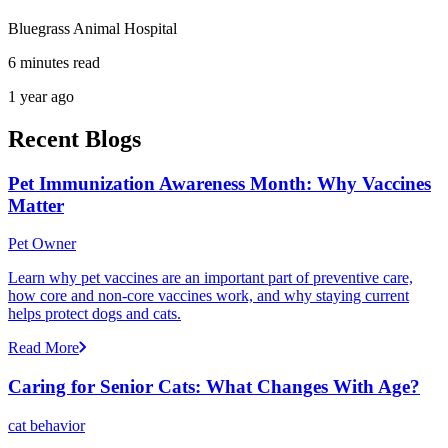
Bluegrass Animal Hospital
6 minutes read
1 year ago
Recent Blogs
Pet Immunization Awareness Month: Why Vaccines
Matter
Pet Owner
Learn why pet vaccines are an important part of preventive care,
how core and non-core vaccines work, and why staying current
helps protect dogs and cats.
Read More
Caring for Senior Cats: What Changes With Age?
cat behavior