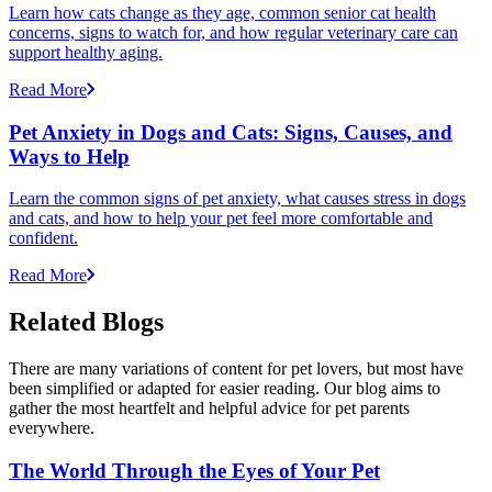
Learn how cats change as they age, common senior cat health
concerns, signs to watch for, and how regular veterinary care can
support healthy aging.
Read More
Pet Anxiety in Dogs and Cats: Signs, Causes, and
Ways to Help
Learn the common signs of pet anxiety, what causes stress in dogs
and cats, and how to help your pet feel more comfortable and
confident.
Read More
Related Blogs
There are many variations of content for pet lovers, but most have
been simplified or adapted for easier reading. Our blog aims to
gather the most heartfelt and helpful advice for pet parents
everywhere.
The World Through the Eyes of Your Pet