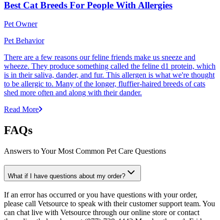
Best Cat Breeds For People With Allergies
Pet Owner
Pet Behavior
There are a few reasons our feline friends make us sneeze and
wheeze. They produce something called the feline d1 protein, which
is in their saliva, dander, and fur. This allergen is what we're thought
to be allergic to. Many of the longer, fluffier-haired breeds of cats
shed more often and along with their dander.
Read More
FAQs
Answers to Your Most Common Pet Care Questions
What if I have questions about my order?
If an error has occurred or you have questions with your order,
please call Vetsource to speak with their customer support team. You
can chat live with Vetsource through our online store or contact