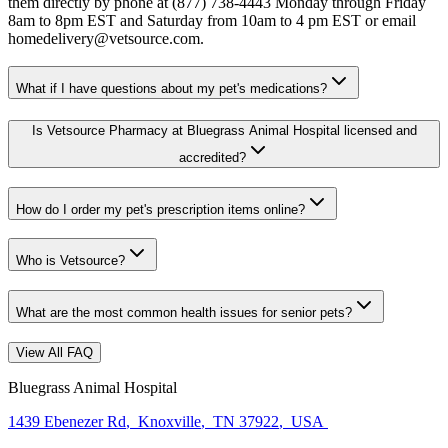
them directly by phone at (877) 738-4443 Monday through Friday
8am to 8pm EST and Saturday from 10am to 4 pm EST or email
homedelivery@vetsource.com.
What if I have questions about my pet's medications?
Is Vetsource Pharmacy at Bluegrass Animal Hospital licensed and
accredited?
How do I order my pet's prescription items online?
Who is Vetsource?
What are the most common health issues for senior pets?
View All FAQ
Bluegrass Animal Hospital
1439 Ebenezer Rd
,
Knoxville
,
TN 37922
,
USA