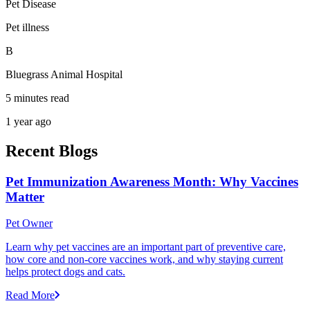
Pet Disease
Pet illness
B
Bluegrass Animal Hospital
5 minutes read
1 year ago
Recent Blogs
Pet Immunization Awareness Month: Why Vaccines
Matter
Pet Owner
Learn why pet vaccines are an important part of preventive care,
how core and non-core vaccines work, and why staying current
helps protect dogs and cats.
Read More