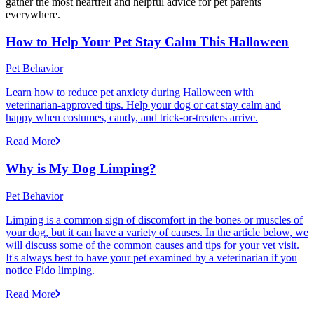
gather the most heartfelt and helpful advice for pet parents
everywhere.
How to Help Your Pet Stay Calm This Halloween
Pet Behavior
Learn how to reduce pet anxiety during Halloween with
veterinarian-approved tips. Help your dog or cat stay calm and
happy when costumes, candy, and trick-or-treaters arrive.
Read More
Why is My Dog Limping?
Pet Behavior
Limping is a common sign of discomfort in the bones or muscles of
your dog, but it can have a variety of causes. In the article below, we
will discuss some of the common causes and tips for your vet visit.
It's always best to have your pet examined by a veterinarian if you
notice Fido limping.
Read More