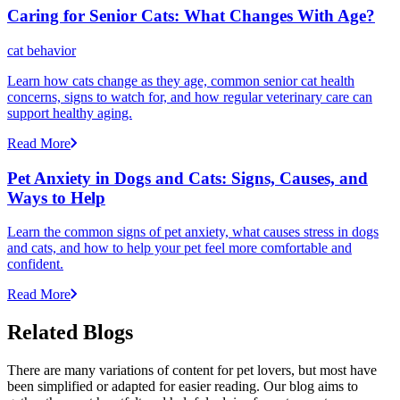
Caring for Senior Cats: What Changes With Age?
cat behavior
Learn how cats change as they age, common senior cat health
concerns, signs to watch for, and how regular veterinary care can
support healthy aging.
Read More
Pet Anxiety in Dogs and Cats: Signs, Causes, and
Ways to Help
Learn the common signs of pet anxiety, what causes stress in dogs
and cats, and how to help your pet feel more comfortable and
confident.
Read More
Related Blogs
There are many variations of content for pet lovers, but most have
been simplified or adapted for easier reading. Our blog aims to