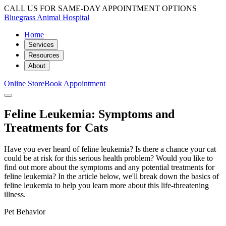
CALL US FOR SAME-DAY APPOINTMENT OPTIONS
Bluegrass Animal Hospital
Home
Services
Resources
About
Online Store
Book Appointment
Feline Leukemia: Symptoms and
Treatments for Cats
Have you ever heard of feline leukemia? Is there a chance your cat
could be at risk for this serious health problem? Would you like to
find out more about the symptoms and any potential treatments for
feline leukemia? In the article below, we'll break down the basics of
feline leukemia to help you learn more about this life-threatening
illness.
Pet Behavior