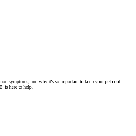
mmon symptoms, and why it's so important to keep your pet cool
, is here to help.