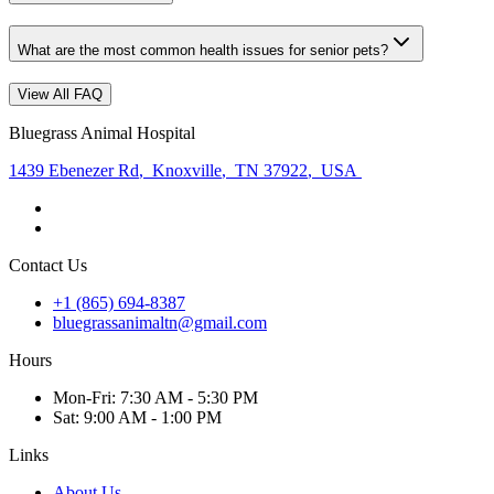
What are the most common health issues for senior pets?
View All FAQ
Bluegrass Animal Hospital
1439 Ebenezer Rd
,
Knoxville
,
TN 37922
,
USA
Contact Us
+1 (865) 694-8387
bluegrassanimaltn@gmail.com
Hours
Mon
-Fri
:
7:30 AM - 5:30 PM
Sat
:
9:00 AM - 1:00 PM
Links
About Us