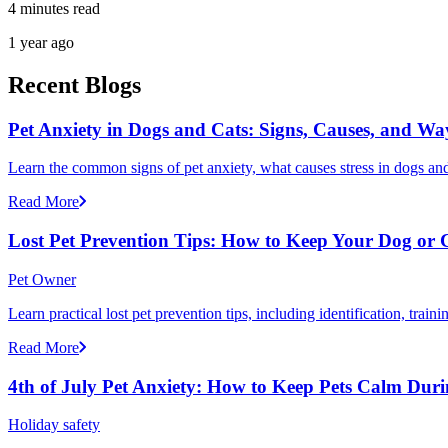
4 minutes read
1 year ago
Recent Blogs
Pet Anxiety in Dogs and Cats: Signs, Causes, and Wa
Learn the common signs of pet anxiety, what causes stress in dogs and
Read More
Lost Pet Prevention Tips: How to Keep Your Dog or 
Pet Owner
Learn practical lost pet prevention tips, including identification, tra
Read More
4th of July Pet Anxiety: How to Keep Pets Calm Dur
Holiday safety