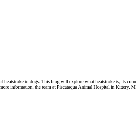
f heatstroke in dogs. This blog will explore what heatstroke is, its co
more information, the team at Piscataqua Animal Hospital in Kittery, ME