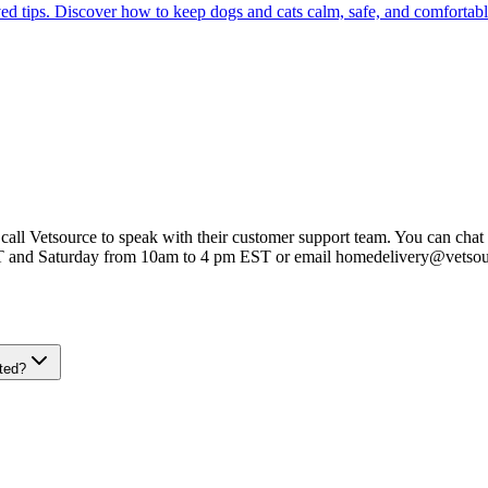
ed tips. Discover how to keep dogs and cats calm, safe, and comfortabl
 call Vetsource to speak with their customer support team. You can chat 
T and Saturday from 10am to 4 pm EST or email homedelivery@vetso
ted?