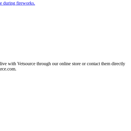
e during fireworks.
live with Vetsource through our online store or contact them directly
urce.com.