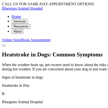
CALL US FOR SAME-DAY APPOINTMENT OPTIONS
Bluegrass Animal Hospital
Home
Services
Resources
About
Online Store
Book Appointment
Heatstroke in Dogs: Common Symptoms
When the weather heats up, pet owners need to know about the risks o
during hot weather. If you are concerned about your dog or just want 
Signs of heatstroke in dogs
Heatstroke in Pets
B
Bluegrass Animal Hospital