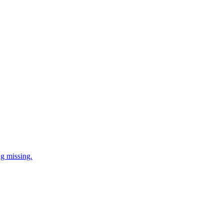
ng missing.