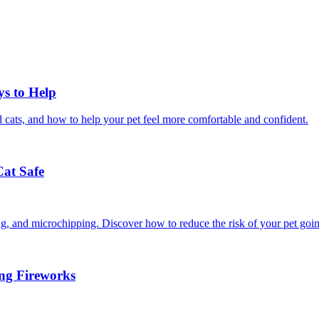
ys to Help
 cats, and how to help your pet feel more comfortable and confident.
Cat Safe
ining, and microchipping. Discover how to reduce the risk of your pet goi
ing Fireworks