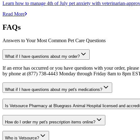
Learn how to manage 4th of July pet anxiety with veterinarian-approv
Read More
FAQs
Answers to Your Most Common Pet Care Questions
What if I have questions about my order?
If an error has occurred or you have questions with your order, please
by phone at (877) 738-4443 Monday through Friday 8am to 8pm ES
What if I have questions about my pet's medications?
Is Vetsource Pharmacy at Bluegrass Animal Hospital licensed and accredi
How do I order my pet's prescription items online?
Who is Vetsource?