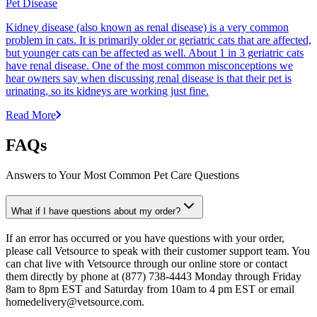
Pet Disease
Kidney disease (also known as renal disease) is a very common
problem in cats. It is primarily older or geriatric cats that are affected,
but younger cats can be affected as well. About 1 in 3 geriatric cats
have renal disease. One of the most common misconceptions we
hear owners say when discussing renal disease is that their pet is
urinating, so its kidneys are working just fine.
Read More
FAQs
Answers to Your Most Common Pet Care Questions
What if I have questions about my order?
If an error has occurred or you have questions with your order,
please call Vetsource to speak with their customer support team. You
can chat live with Vetsource through our online store or contact
them directly by phone at (877) 738-4443 Monday through Friday
8am to 8pm EST and Saturday from 10am to 4 pm EST or email
homedelivery@vetsource.com.