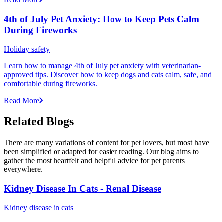
4th of July Pet Anxiety: How to Keep Pets Calm
During Fireworks
Holiday safety
Learn how to manage 4th of July pet anxiety with veterinarian-
approved tips. Discover how to keep dogs and cats calm, safe, and
comfortable during fireworks.
Read More
Related Blogs
There are many variations of content for pet lovers, but most have
been simplified or adapted for easier reading. Our blog aims to
gather the most heartfelt and helpful advice for pet parents
everywhere.
Kidney Disease In Cats - Renal Disease
Kidney disease in cats