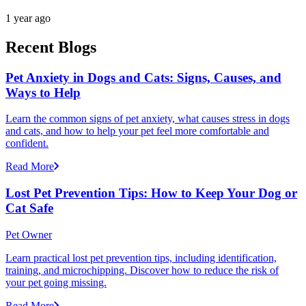
1 year ago
Recent Blogs
Pet Anxiety in Dogs and Cats: Signs, Causes, and
Ways to Help
Learn the common signs of pet anxiety, what causes stress in dogs
and cats, and how to help your pet feel more comfortable and
confident.
Read More
Lost Pet Prevention Tips: How to Keep Your Dog or
Cat Safe
Pet Owner
Learn practical lost pet prevention tips, including identification,
training, and microchipping. Discover how to reduce the risk of
your pet going missing.
Read More