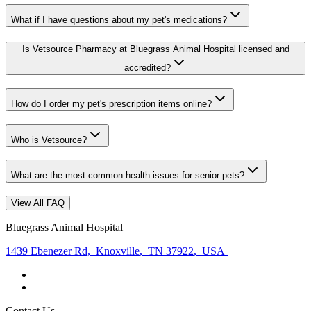
What if I have questions about my pet's medications?
Is Vetsource Pharmacy at Bluegrass Animal Hospital licensed and
accredited?
How do I order my pet's prescription items online?
Who is Vetsource?
What are the most common health issues for senior pets?
View All FAQ
Bluegrass Animal Hospital
1439 Ebenezer Rd
,
Knoxville
,
TN 37922
,
USA
Contact Us