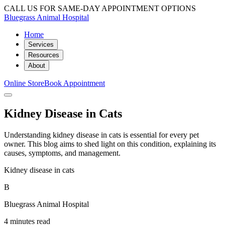
CALL US FOR SAME-DAY APPOINTMENT OPTIONS
Bluegrass Animal Hospital
Home
Services
Resources
About
Online Store
Book Appointment
Kidney Disease in Cats
Understanding kidney disease in cats is essential for every pet
owner. This blog aims to shed light on this condition, explaining its
causes, symptoms, and management.
Kidney disease in cats
B
Bluegrass Animal Hospital
4 minutes read