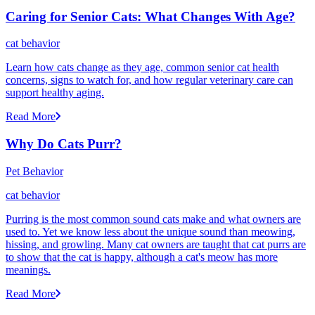
Caring for Senior Cats: What Changes With Age?
cat behavior
Learn how cats change as they age, common senior cat health
concerns, signs to watch for, and how regular veterinary care can
support healthy aging.
Read More
Why Do Cats Purr?
Pet Behavior
cat behavior
Purring is the most common sound cats make and what owners are
used to. Yet we know less about the unique sound than meowing,
hissing, and growling. Many cat owners are taught that cat purrs are
to show that the cat is happy, although a cat's meow has more
meanings.
Read More