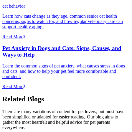
cat behavior
Learn how cats change as they age, common senior cat health
concerns, signs to watch for, and how regular veterinary care can
support healthy aging.
Read More
Pet Anxiety in Dogs and Cats: Signs, Causes, and
Ways to Help
Learn the common signs of pet anxiety, what causes stress in dogs
and cats, and how to help your pet feel more comfortable and
confident.
Read More
Related Blogs
There are many variations of content for pet lovers, but most have
been simplified or adapted for easier reading. Our blog aims to
gather the most heartfelt and helpful advice for pet parents
everywhere.