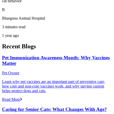
cat behavior
B
Bluegrass Animal Hospital
3 minutes read
1 year ago
Recent Blogs
Pet Immunization Awareness Month: Why Vaccines
Matter
Pet Owner
Learn why pet vaccines are an important part of preventive care,
how core and non-core vaccines work, and why staying current
helps protect dogs and cats.
Read More
Caring for Senior Cats: What Changes With Age?