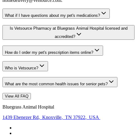
homedelivery@vetsource.com.
What if I have questions about my pet's medications?
Is Vetsource Pharmacy at Bluegrass Animal Hospital licensed and
accredited?
How do I order my pet's prescription items online?
Who is Vetsource?
What are the most common health issues for senior pets?
View All FAQ
Bluegrass Animal Hospital
1439 Ebenezer Rd
,
Knoxville
,
TN 37922
,
USA