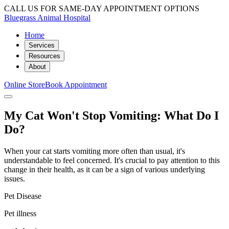
CALL US FOR SAME-DAY APPOINTMENT OPTIONS
Bluegrass Animal Hospital
Home
Services
Resources
About
Online Store
Book Appointment
My Cat Won't Stop Vomiting: What Do I
Do?
When your cat starts vomiting more often than usual, it's
understandable to feel concerned. It's crucial to pay attention to this
change in their health, as it can be a sign of various underlying
issues.
Pet Disease
Pet illness