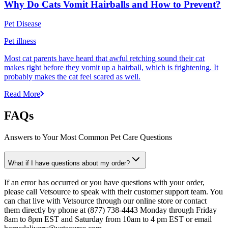
Why Do Cats Vomit Hairballs and How to Prevent?
Pet Disease
Pet illness
Most cat parents have heard that awful retching sound their cat
makes right before they vomit up a hairball, which is frightening. It
probably makes the cat feel scared as well.
Read More
FAQs
Answers to Your Most Common Pet Care Questions
What if I have questions about my order?
If an error has occurred or you have questions with your order,
please call Vetsource to speak with their customer support team. You
can chat live with Vetsource through our online store or contact
them directly by phone at (877) 738-4443 Monday through Friday
8am to 8pm EST and Saturday from 10am to 4 pm EST or email