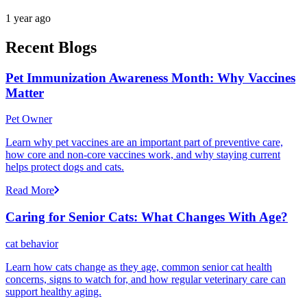
1 year ago
Recent Blogs
Pet Immunization Awareness Month: Why Vaccines
Matter
Pet Owner
Learn why pet vaccines are an important part of preventive care,
how core and non-core vaccines work, and why staying current
helps protect dogs and cats.
Read More
Caring for Senior Cats: What Changes With Age?
cat behavior
Learn how cats change as they age, common senior cat health
concerns, signs to watch for, and how regular veterinary care can
support healthy aging.