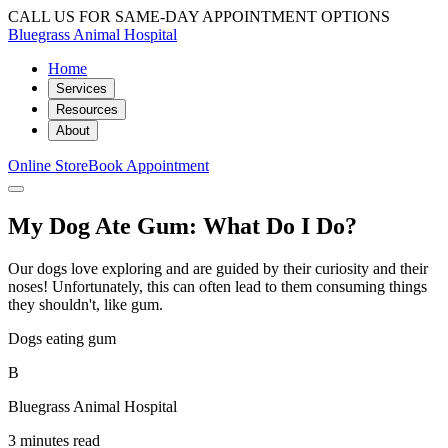
CALL US FOR SAME-DAY APPOINTMENT OPTIONS
Bluegrass Animal Hospital
Home
Services
Resources
About
Online Store
Book Appointment
My Dog Ate Gum: What Do I Do?
Our dogs love exploring and are guided by their curiosity and their
noses! Unfortunately, this can often lead to them consuming things
they shouldn't, like gum.
Dogs eating gum
B
Bluegrass Animal Hospital
3 minutes read