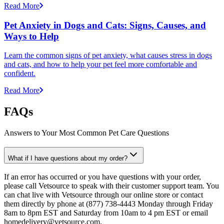
Read More
Pet Anxiety in Dogs and Cats: Signs, Causes, and
Ways to Help
Learn the common signs of pet anxiety, what causes stress in dogs
and cats, and how to help your pet feel more comfortable and
confident.
Read More
FAQs
Answers to Your Most Common Pet Care Questions
What if I have questions about my order?
If an error has occurred or you have questions with your order,
please call Vetsource to speak with their customer support team. You
can chat live with Vetsource through our online store or contact
them directly by phone at (877) 738-4443 Monday through Friday
8am to 8pm EST and Saturday from 10am to 4 pm EST or email
homedelivery@vetsource.com.