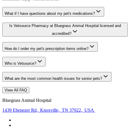
What if I have questions about my pet's medications?
Is Vetsource Pharmacy at Bluegrass Animal Hospital licensed and
accredited?
How do I order my pet's prescription items online?
Who is Vetsource?
What are the most common health issues for senior pets?
View All FAQ
Bluegrass Animal Hospital
1439 Ebenezer Rd
,
Knoxville
,
TN 37922
,
USA