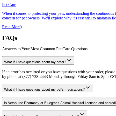
Pet Care
When it comes to protecting your pets, understanding the continuous th
concern for pet owners. We'll explore why it's essential to maintain fl
Read More
FAQs
Answers to Your Most Common Pet Care Questions
What if I have questions about my order?
If an error has occurred or you have questions with your order, please
by phone at (877) 738-4443 Monday through Friday 8am to 8pm ES
What if I have questions about my pet's medications?
Is Vetsource Pharmacy at Bluegrass Animal Hospital licensed and accredi