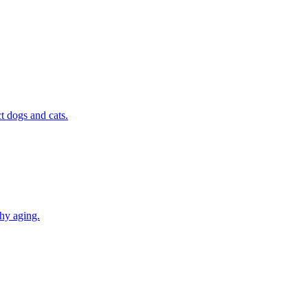
t dogs and cats.
thy aging.