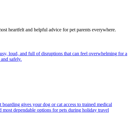
most heartfelt and helpful advice for pet parents everywhere.
y, loud, and full of disruptions that can feel overwhelming for a
and safely.
t boarding gives your dog or cat access to trained medical
d most dependable options for pets during holiday travel