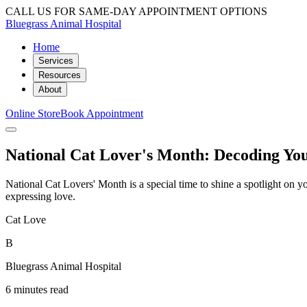
CALL US FOR SAME-DAY APPOINTMENT OPTIONS
Bluegrass Animal Hospital
Home
Services
Resources
About
Online Store
Book Appointment
National Cat Lover's Month: Decoding Yo
National Cat Lovers' Month is a special time to shine a spotlight on 
expressing love.
Cat Love
B
Bluegrass Animal Hospital
6 minutes read