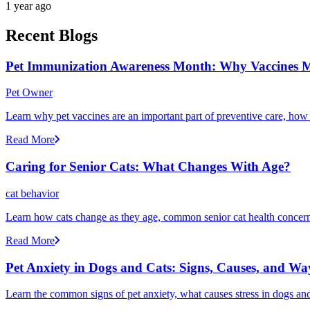
1 year ago
Recent Blogs
Pet Immunization Awareness Month: Why Vaccines M
Pet Owner
Learn why pet vaccines are an important part of preventive care, how
Read More
Caring for Senior Cats: What Changes With Age?
cat behavior
Learn how cats change as they age, common senior cat health concerns
Read More
Pet Anxiety in Dogs and Cats: Signs, Causes, and Wa
Learn the common signs of pet anxiety, what causes stress in dogs and