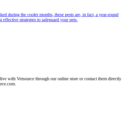
ed during the cooler months, these pests are, in fact, a year-round
 effective strategies to safeguard your pets.
live with Vetsource through our online store or contact them directly
urce.com.