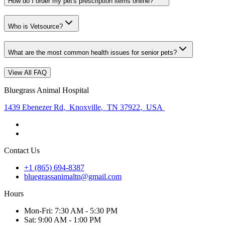
How do I order my pet's prescription items online?
Who is Vetsource?
What are the most common health issues for senior pets?
View All FAQ
Bluegrass Animal Hospital
1439 Ebenezer Rd
,
Knoxville
,
TN 37922
,
USA
Contact Us
+1 (865) 694-8387
bluegrassanimaltn@gmail.com
Hours
Mon
-Fri
:
7:30 AM - 5:30 PM
Sat
:
9:00 AM - 1:00 PM