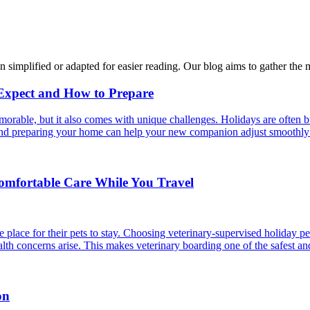
n simplified or adapted for easier reading. Our blog aims to gather the 
 Expect and How to Prepare
able, but it also comes with unique challenges. Holidays are often bus
s and preparing your home can help your new companion adjust smoothly 
Comfortable Care While You Travel
 place for their pets to stay. Choosing veterinary-supervised holiday pe
alth concerns arise. This makes veterinary boarding one of the safest an
on