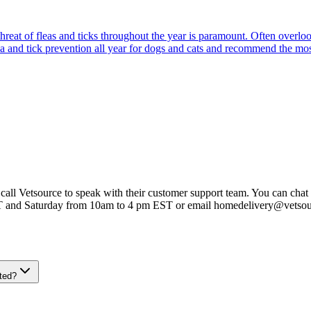
reat of fleas and ticks throughout the year is paramount. Often overlook
ea and tick prevention all year for dogs and cats and recommend the most
 call Vetsource to speak with their customer support team. You can chat 
T and Saturday from 10am to 4 pm EST or email homedelivery@vetso
ted?