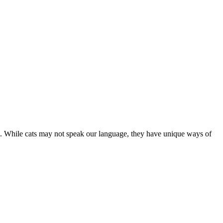
are. While cats may not speak our language, they have unique ways of