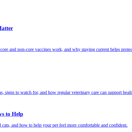
atter
 core and non-core vaccines work, and why staying current helps protec
, signs to watch for, and how regular veterinary care can support heal
ys to Help
 cats, and how to help your pet feel more comfortable and confident.