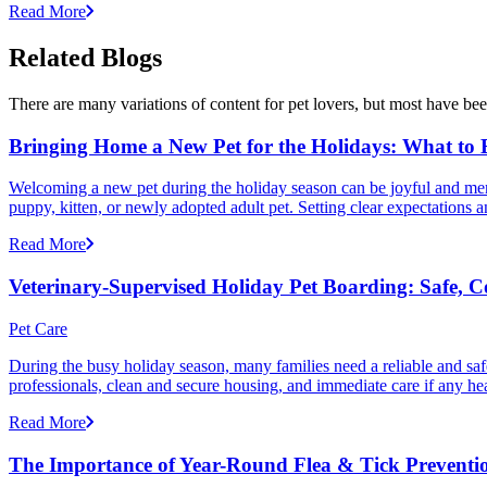
Read More
Related Blogs
There are many variations of content for pet lovers, but most have bee
Bringing Home a New Pet for the Holidays: What to
Welcoming a new pet during the holiday season can be joyful and memor
puppy, kitten, or newly adopted adult pet. Setting clear expectation
Read More
Veterinary-Supervised Holiday Pet Boarding: Safe, 
Pet Care
During the busy holiday season, many families need a reliable and safe
professionals, clean and secure housing, and immediate care if any he
Read More
The Importance of Year-Round Flea & Tick Preventi