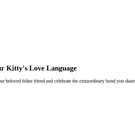
ur Kitty's Love Language
your beloved feline friend and celebrate the extraordinary bond you sh