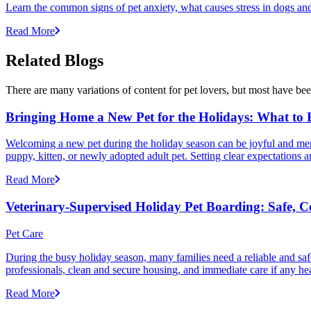
Learn the common signs of pet anxiety, what causes stress in dogs and
Read More
Related Blogs
There are many variations of content for pet lovers, but most have bee
Bringing Home a New Pet for the Holidays: What to
Welcoming a new pet during the holiday season can be joyful and memor
puppy, kitten, or newly adopted adult pet. Setting clear expectation
Read More
Veterinary-Supervised Holiday Pet Boarding: Safe, 
Pet Care
During the busy holiday season, many families need a reliable and safe
professionals, clean and secure housing, and immediate care if any he
Read More