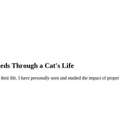
eeds Through a Cat's Life
their life. I have personally seen and studied the impact of proper