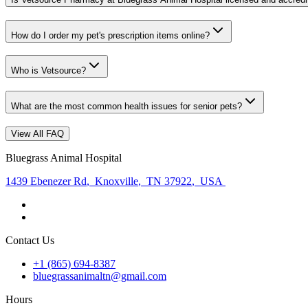
How do I order my pet's prescription items online?
Who is Vetsource?
What are the most common health issues for senior pets?
View All FAQ
Bluegrass Animal Hospital
1439 Ebenezer Rd
,
Knoxville
,
TN 37922
,
USA
Contact Us
+1 (865) 694-8387
bluegrassanimaltn@gmail.com
Hours