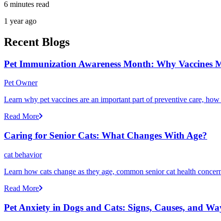
6 minutes read
1 year ago
Recent Blogs
Pet Immunization Awareness Month: Why Vaccines M
Pet Owner
Learn why pet vaccines are an important part of preventive care, how
Read More
Caring for Senior Cats: What Changes With Age?
cat behavior
Learn how cats change as they age, common senior cat health concerns
Read More
Pet Anxiety in Dogs and Cats: Signs, Causes, and Wa