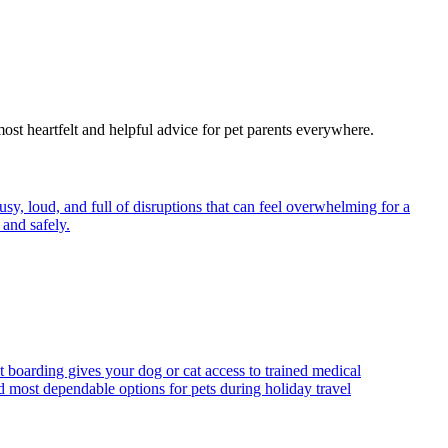
most heartfelt and helpful advice for pet parents everywhere.
y, loud, and full of disruptions that can feel overwhelming for a
and safely.
t boarding gives your dog or cat access to trained medical
d most dependable options for pets during holiday travel