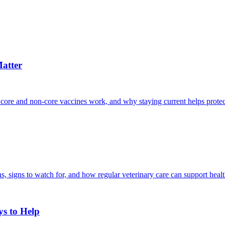
atter
 core and non-core vaccines work, and why staying current helps protec
, signs to watch for, and how regular veterinary care can support heal
ys to Help