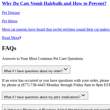
Why Do Cats Vomit Hairballs and How to Prevent?
Pet Disease
Pet illness
Most cat parents have heard that awful retching sound their cat makes r
Read More
FAQs
Answers to Your Most Common Pet Care Questions
What if I have questions about my order?
If an error has occurred or you have questions with your order, please
by phone at (877) 738-4443 Monday through Friday 8am to 8pm ES
What if I have questions about my pet's medications?
Is Vetsource Pharmacy at Bluegrass Animal Hospital licensed and accredi