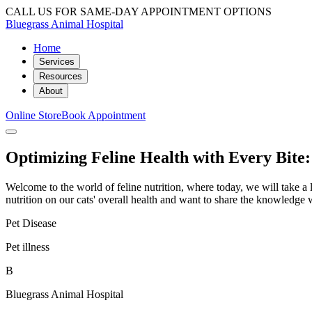
CALL US FOR SAME-DAY APPOINTMENT OPTIONS
Bluegrass Animal Hospital
Home
Services
Resources
About
Online Store
Book Appointment
Optimizing Feline Health with Every Bite:
Welcome to the world of feline nutrition, where today, we will take a l
nutrition on our cats' overall health and want to share the knowledge
Pet Disease
Pet illness
B
Bluegrass Animal Hospital