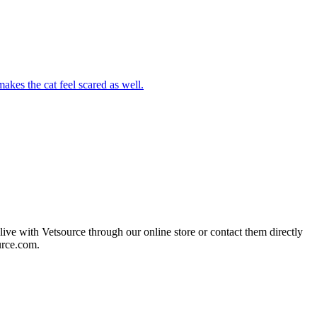
akes the cat feel scared as well.
live with Vetsource through our online store or contact them directly
urce.com.