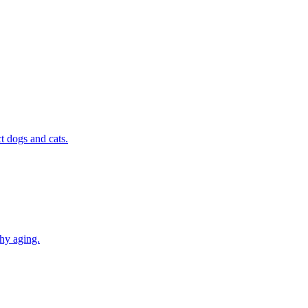
t dogs and cats.
thy aging.