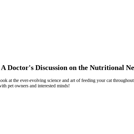
 A Doctor's Discussion on the Nutritional N
ook at the ever-evolving science and art of feeding your cat throughout 
 with pet owners and interested minds!