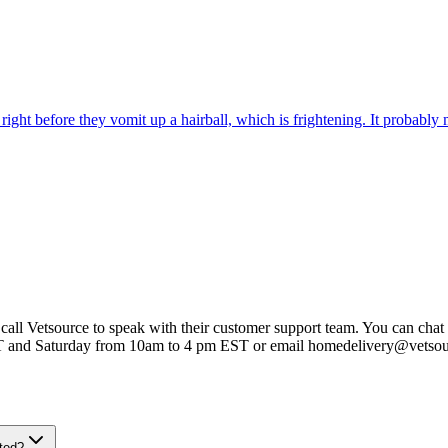
ight before they vomit up a hairball, which is frightening. It probably m
 call Vetsource to speak with their customer support team. You can chat 
T and Saturday from 10am to 4 pm EST or email homedelivery@vetso
ted?