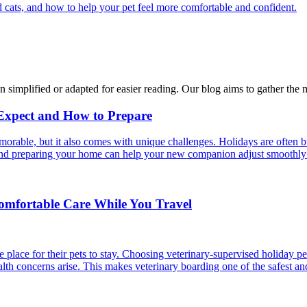
 cats, and how to help your pet feel more comfortable and confident.
n simplified or adapted for easier reading. Our blog aims to gather the 
 Expect and How to Prepare
able, but it also comes with unique challenges. Holidays are often bus
s and preparing your home can help your new companion adjust smoothly 
Comfortable Care While You Travel
 place for their pets to stay. Choosing veterinary-supervised holiday pe
alth concerns arise. This makes veterinary boarding one of the safest an