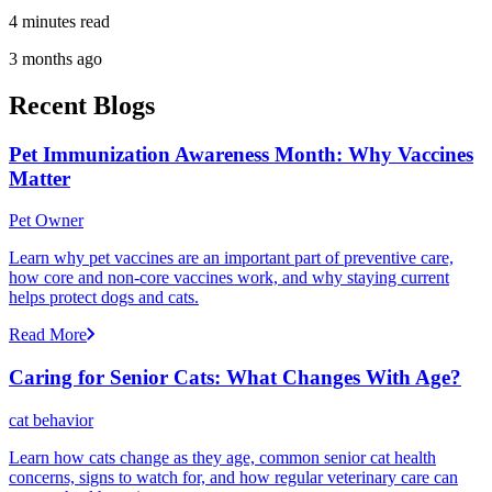
4 minutes read
3 months ago
Recent Blogs
Pet Immunization Awareness Month: Why Vaccines
Matter
Pet Owner
Learn why pet vaccines are an important part of preventive care,
how core and non-core vaccines work, and why staying current
helps protect dogs and cats.
Read More
Caring for Senior Cats: What Changes With Age?
cat behavior
Learn how cats change as they age, common senior cat health
concerns, signs to watch for, and how regular veterinary care can