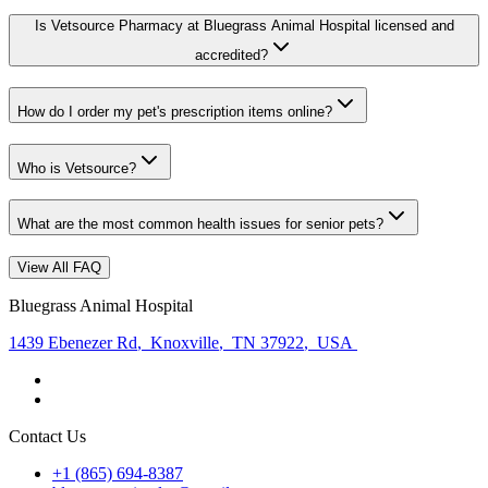
Is Vetsource Pharmacy at Bluegrass Animal Hospital licensed and
accredited?
How do I order my pet's prescription items online?
Who is Vetsource?
What are the most common health issues for senior pets?
View All FAQ
Bluegrass Animal Hospital
1439 Ebenezer Rd
,
Knoxville
,
TN 37922
,
USA
Contact Us
+1 (865) 694-8387