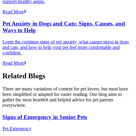
support healthy aging.
Read More
Pet Anxiety in Dogs and Cats: Signs, Causes, and
Ways to Help
Learn the common signs of pet anxiety, what causes stress in dogs
and cats, and how to help your pet feel more comfortable and
confident.
Read More
Related Blogs
There are many variations of content for pet lovers, but most have
been simplified or adapted for easier reading. Our blog aims to
gather the most heartfelt and helpful advice for pet parents
everywhere.
Signs of Emergency in Senior Pets
Pet Emergency