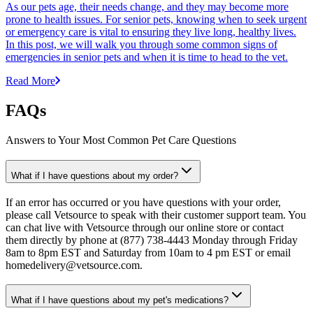
As our pets age, their needs change, and they may become more
prone to health issues. For senior pets, knowing when to seek urgent
or emergency care is vital to ensuring they live long, healthy lives.
In this post, we will walk you through some common signs of
emergencies in senior pets and when it is time to head to the vet.
Read More
FAQs
Answers to Your Most Common Pet Care Questions
What if I have questions about my order?
If an error has occurred or you have questions with your order,
please call Vetsource to speak with their customer support team. You
can chat live with Vetsource through our online store or contact
them directly by phone at (877) 738-4443 Monday through Friday
8am to 8pm EST and Saturday from 10am to 4 pm EST or email
homedelivery@vetsource.com.
What if I have questions about my pet's medications?