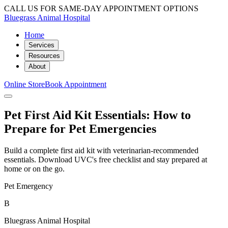
CALL US FOR SAME-DAY APPOINTMENT OPTIONS
Bluegrass Animal Hospital
Home
Services
Resources
About
Online Store
Book Appointment
Pet First Aid Kit Essentials: How to
Prepare for Pet Emergencies
Build a complete first aid kit with veterinarian-recommended
essentials. Download UVC's free checklist and stay prepared at
home or on the go.
Pet Emergency
B
Bluegrass Animal Hospital