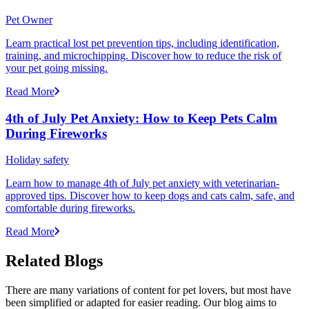
Pet Owner
Learn practical lost pet prevention tips, including identification,
training, and microchipping. Discover how to reduce the risk of
your pet going missing.
Read More
4th of July Pet Anxiety: How to Keep Pets Calm
During Fireworks
Holiday safety
Learn how to manage 4th of July pet anxiety with veterinarian-
approved tips. Discover how to keep dogs and cats calm, safe, and
comfortable during fireworks.
Read More
Related Blogs
There are many variations of content for pet lovers, but most have
been simplified or adapted for easier reading. Our blog aims to