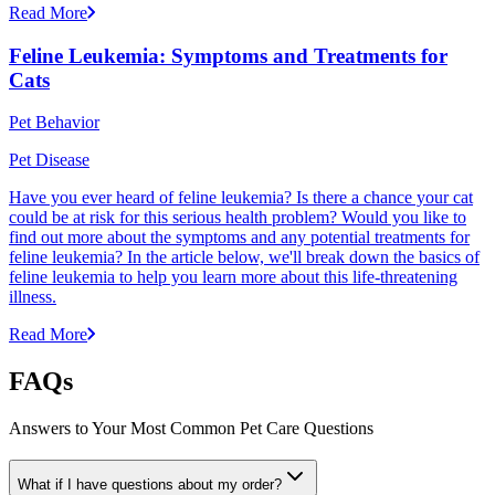
Read More
Feline Leukemia: Symptoms and Treatments for
Cats
Pet Behavior
Pet Disease
Have you ever heard of feline leukemia? Is there a chance your cat
could be at risk for this serious health problem? Would you like to
find out more about the symptoms and any potential treatments for
feline leukemia? In the article below, we'll break down the basics of
feline leukemia to help you learn more about this life-threatening
illness.
Read More
FAQs
Answers to Your Most Common Pet Care Questions
What if I have questions about my order?