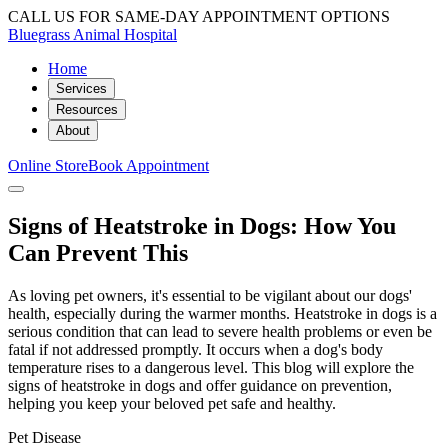
CALL US FOR SAME-DAY APPOINTMENT OPTIONS
Bluegrass Animal Hospital
Home
Services
Resources
About
Online Store
Book Appointment
Signs of Heatstroke in Dogs: How You
Can Prevent This
As loving pet owners, it's essential to be vigilant about our dogs'
health, especially during the warmer months. Heatstroke in dogs is a
serious condition that can lead to severe health problems or even be
fatal if not addressed promptly. It occurs when a dog's body
temperature rises to a dangerous level. This blog will explore the
signs of heatstroke in dogs and offer guidance on prevention,
helping you keep your beloved pet safe and healthy.
Pet Disease