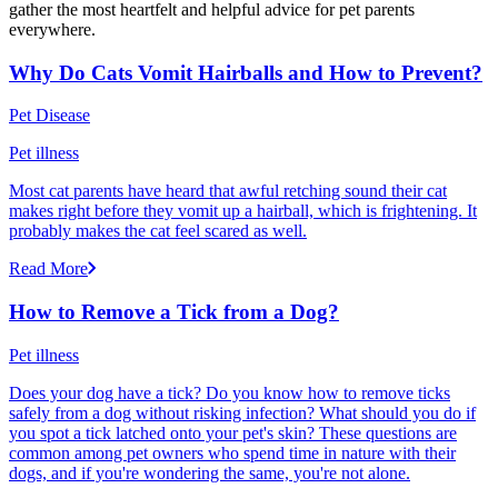
gather the most heartfelt and helpful advice for pet parents
everywhere.
Why Do Cats Vomit Hairballs and How to Prevent?
Pet Disease
Pet illness
Most cat parents have heard that awful retching sound their cat
makes right before they vomit up a hairball, which is frightening. It
probably makes the cat feel scared as well.
Read More
How to Remove a Tick from a Dog?
Pet illness
Does your dog have a tick? Do you know how to remove ticks
safely from a dog without risking infection? What should you do if
you spot a tick latched onto your pet's skin? These questions are
common among pet owners who spend time in nature with their
dogs, and if you're wondering the same, you're not alone.