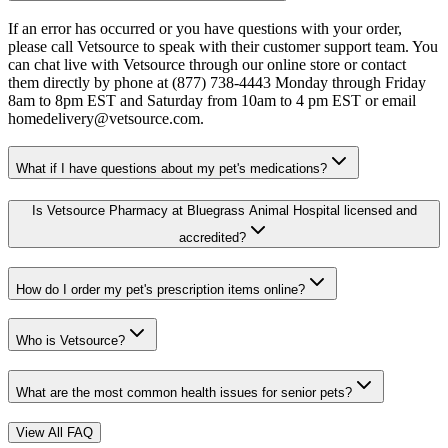
If an error has occurred or you have questions with your order,
please call Vetsource to speak with their customer support team. You
can chat live with Vetsource through our online store or contact
them directly by phone at (877) 738-4443 Monday through Friday
8am to 8pm EST and Saturday from 10am to 4 pm EST or email
homedelivery@vetsource.com.
What if I have questions about my pet's medications?
Is Vetsource Pharmacy at Bluegrass Animal Hospital licensed and
accredited?
How do I order my pet's prescription items online?
Who is Vetsource?
What are the most common health issues for senior pets?
View All FAQ