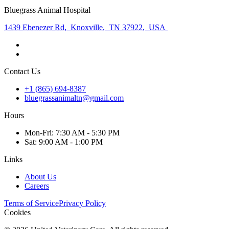
Bluegrass Animal Hospital
1439 Ebenezer Rd
,
Knoxville
,
TN 37922
,
USA
Contact Us
+1 (865) 694-8387
bluegrassanimaltn@gmail.com
Hours
Mon
-Fri
:
7:30 AM - 5:30 PM
Sat
:
9:00 AM - 1:00 PM
Links
About Us
Careers
Terms of Service
Privacy Policy
Cookies