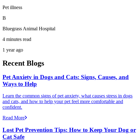
Pet illness
B
Bluegrass Animal Hospital
4 minutes read
1 year ago
Recent Blogs
Pet Anxiety in Dogs and Cats: Signs, Causes, and
Ways to Help
Learn the common signs of pet anxiety, what causes stress in dogs
and cats, and how to help your pet feel more comfortable and
confident.
Read More
Lost Pet Prevention Tips: How to Keep Your Dog or
Cat Safe