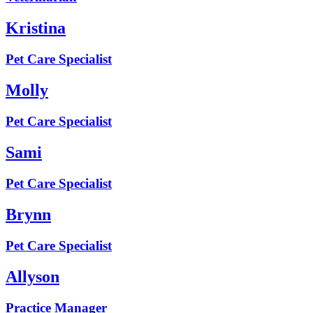
Kristina
Pet Care Specialist
Molly
Pet Care Specialist
Sami
Pet Care Specialist
Brynn
Pet Care Specialist
Allyson
Practice Manager