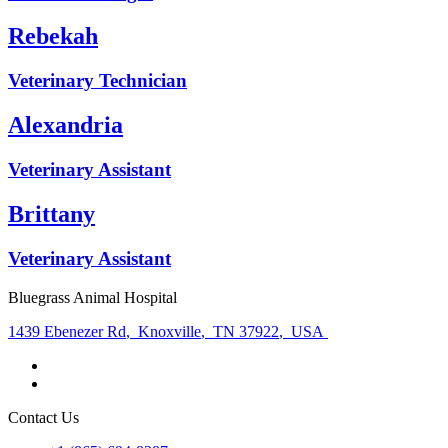
Rebekah
Veterinary Technician
Alexandria
Veterinary Assistant
Brittany
Veterinary Assistant
Bluegrass Animal Hospital
1439 Ebenezer Rd
,
Knoxville
,
TN 37922
,
USA
Contact Us