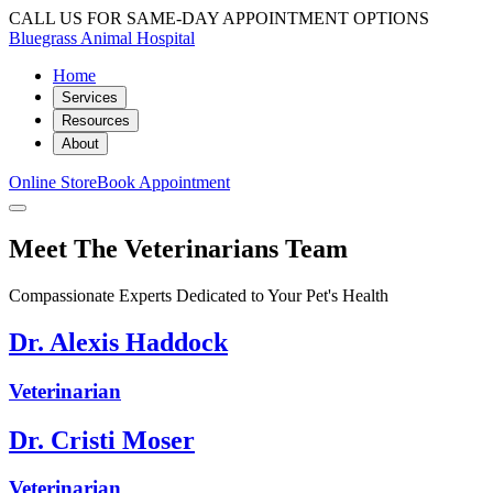
CALL US FOR SAME-DAY APPOINTMENT OPTIONS
Bluegrass Animal Hospital
Home
Services
Resources
About
Online Store
Book Appointment
Meet The Veterinarians Team
Compassionate Experts Dedicated to Your Pet's Health
Dr. Alexis Haddock
Veterinarian
Dr. Cristi Moser
Veterinarian