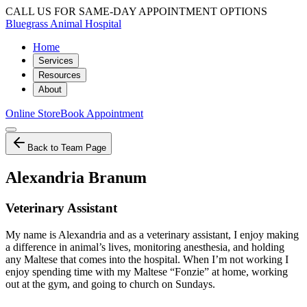
CALL US FOR SAME-DAY APPOINTMENT OPTIONS
Bluegrass Animal Hospital
Home
Services
Resources
About
Online Store
Book Appointment
Back to Team Page
Alexandria Branum
Veterinary Assistant
My name is Alexandria and as a veterinary assistant, I enjoy making
a difference in animal’s lives, monitoring anesthesia, and holding
any Maltese that comes into the hospital. When I’m not working I
enjoy spending time with my Maltese “Fonzie” at home, working
out at the gym, and going to church on Sundays.