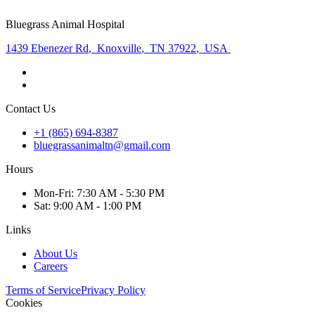
Bluegrass Animal Hospital
1439 Ebenezer Rd
,
Knoxville
,
TN 37922
,
USA
Contact Us
+1 (865) 694-8387
bluegrassanimaltn@gmail.com
Hours
Mon
-Fri
:
7:30 AM - 5:30 PM
Sat
:
9:00 AM - 1:00 PM
Links
About Us
Careers
Terms of Service
Privacy Policy
Cookies