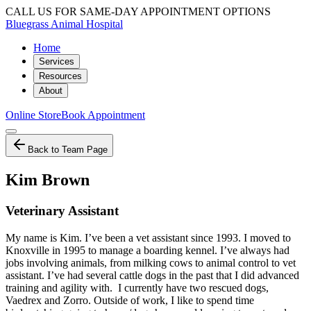
CALL US FOR SAME-DAY APPOINTMENT OPTIONS
Bluegrass Animal Hospital
Home
Services
Resources
About
Online Store
Book Appointment
Back to Team Page
Kim Brown
Veterinary Assistant
My name is Kim. I’ve been a vet assistant since 1993. I moved to
Knoxville in 1995 to manage a boarding kennel. I’ve always had
jobs involving animals, from milking cows to animal control to vet
assistant. I’ve had several cattle dogs in the past that I did advanced
training and agility with. I currently have two rescued dogs,
Vaedrex and Zorro. Outside of work, I like to spend time