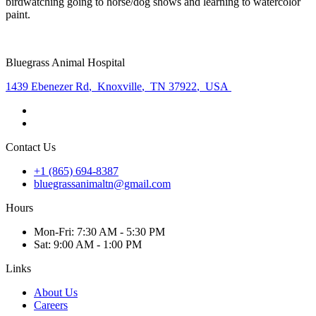
birdwatching going to horse/dog shows and learning to watercolor
paint.
Bluegrass Animal Hospital
1439 Ebenezer Rd
,
Knoxville
,
TN 37922
,
USA
Contact Us
+1 (865) 694-8387
bluegrassanimaltn@gmail.com
Hours
Mon
-Fri
:
7:30 AM - 5:30 PM
Sat
:
9:00 AM - 1:00 PM
Links
About Us
Careers