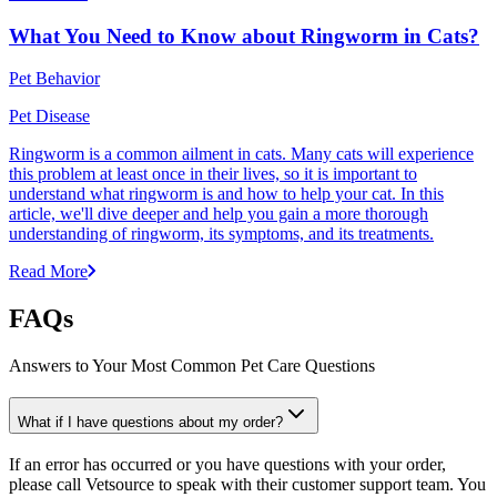
What You Need to Know about Ringworm in Cats?
Pet Behavior
Pet Disease
Ringworm is a common ailment in cats. Many cats will experience
this problem at least once in their lives, so it is important to
understand what ringworm is and how to help your cat. In this
article, we'll dive deeper and help you gain a more thorough
understanding of ringworm, its symptoms, and its treatments.
Read More
FAQs
Answers to Your Most Common Pet Care Questions
What if I have questions about my order?
If an error has occurred or you have questions with your order,
please call Vetsource to speak with their customer support team. You