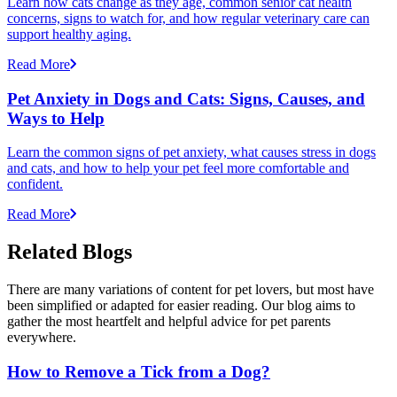
Learn how cats change as they age, common senior cat health
concerns, signs to watch for, and how regular veterinary care can
support healthy aging.
Read More
Pet Anxiety in Dogs and Cats: Signs, Causes, and
Ways to Help
Learn the common signs of pet anxiety, what causes stress in dogs
and cats, and how to help your pet feel more comfortable and
confident.
Read More
Related Blogs
There are many variations of content for pet lovers, but most have
been simplified or adapted for easier reading. Our blog aims to
gather the most heartfelt and helpful advice for pet parents
everywhere.
How to Remove a Tick from a Dog?