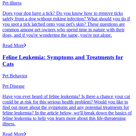
Pet illness
Does your dog have a tick? Do you know how to remove ticks
safely from a dog without risking infection? What should you do if
you spot a tick latched onto your pet's skin? These questions are
common among pet owners who spend time in nature with their
dogs, and if you're wondering the same, you're not alone.
Read More
Feline Leukemia: Symptoms and Treatments for
Cats
Pet Behavior
Pet Disease
Have you ever heard of feline leukemia? Is there a chance your cat
could be at risk for this serious health problem? Would you like to
find out more about the symptoms and any potential treatments for
feline leukemia? In the article below, we'll break down the basics of
feline leukemia to help you learn more about this life-threatening
illness.
Read More