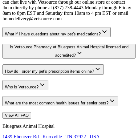
can chat live with Vetsource through our online store or contact
them directly by phone at (877) 738-4443 Monday through Friday
8am to 8pm EST and Saturday from 10am to 4 pm EST or email
homedelivery@vetsource.com.
What if I have questions about my pet's medications?
Is Vetsource Pharmacy at Bluegrass Animal Hospital licensed and
accredited?
How do I order my pet's prescription items online?
Who is Vetsource?
What are the most common health issues for senior pets?
View All FAQ
Bluegrass Animal Hospital
1439 Ebenezer Rd
,
Knoxville
,
TN 37922
,
USA