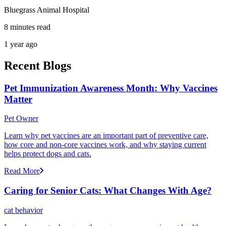
Bluegrass Animal Hospital
8 minutes read
1 year ago
Recent Blogs
Pet Immunization Awareness Month: Why Vaccines
Matter
Pet Owner
Learn why pet vaccines are an important part of preventive care,
how core and non-core vaccines work, and why staying current
helps protect dogs and cats.
Read More
Caring for Senior Cats: What Changes With Age?
cat behavior