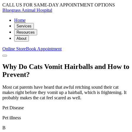
CALL US FOR SAME-DAY APPOINTMENT OPTIONS
Bluegrass Animal Hospital
Home
Services
Resources
About
Online Store
Book Appointment
Why Do Cats Vomit Hairballs and How to
Prevent?
Most cat parents have heard that awful retching sound their cat
makes right before they vomit up a hairball, which is frightening. It
probably makes the cat feel scared as well.
Pet Disease
Pet illness
B